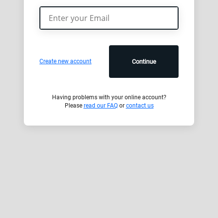
Create new account
Continue
Having problems with your online account?
Please
read our FAQ
or
contact us