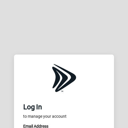
Log In
to manage your account
Email Address